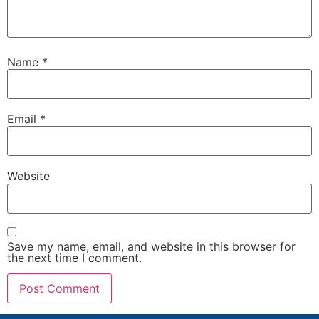
Name
*
Email
*
Website
Save my name, email, and website in this browser for
the next time I comment.