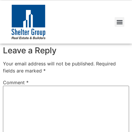
Leave a Reply
Your email address will not be published.
Required
fields are marked
*
Comment
*