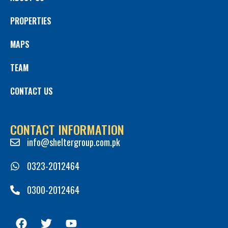
PROPERTIES
MAPS
TEAM
CONTACT US
CONTACT INFORMATION
info@sheltergroup.com.pk
0323-2012464
0300-2012464