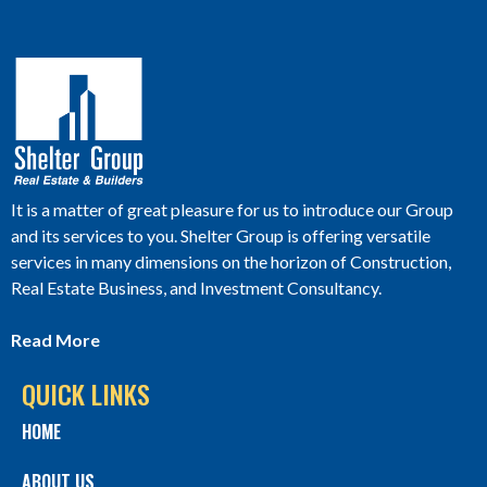
It is a matter of great pleasure for us to introduce our Group
and its services to you. Shelter Group is offering versatile
services in many dimensions on the horizon of Construction,
Real Estate Business, and Investment Consultancy.
Read More
QUICK LINKS
HOME
ABOUT US