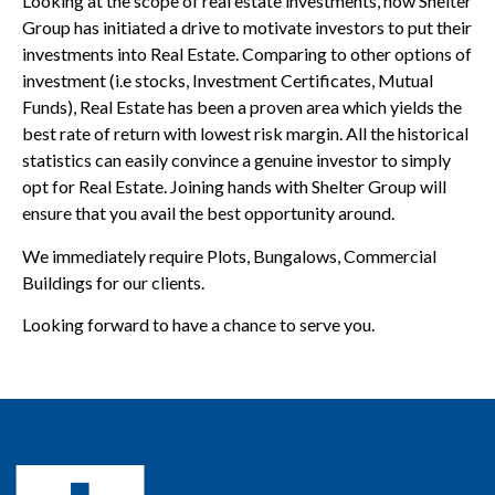
Looking at the scope of real estate investments, now Shelter
Group has initiated a drive to motivate investors to put their
investments into Real Estate. Comparing to other options of
investment (i.e stocks, Investment Certificates, Mutual
Funds), Real Estate has been a proven area which yields the
best rate of return with lowest risk margin. All the historical
statistics can easily convince a genuine investor to simply
opt for Real Estate. Joining hands with Shelter Group will
ensure that you avail the best opportunity around.
We immediately require Plots, Bungalows, Commercial
Buildings for our clients.
Looking forward to have a chance to serve you.