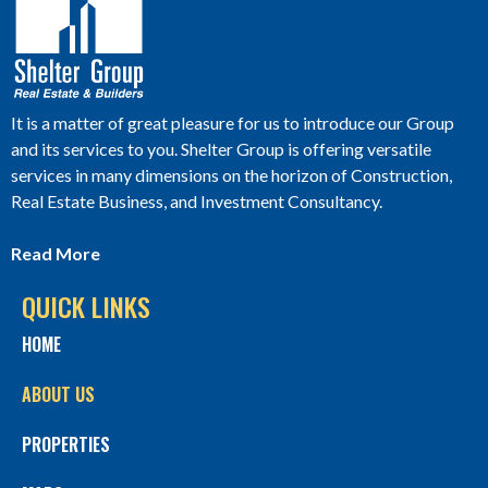
It is a matter of great pleasure for us to introduce our Group
and its services to you. Shelter Group is offering versatile
services in many dimensions on the horizon of Construction,
Real Estate Business, and Investment Consultancy.
Read More
QUICK LINKS
HOME
ABOUT US
PROPERTIES