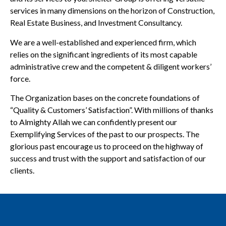
services in many dimensions on the horizon of Construction,
Real Estate Business, and Investment Consultancy.
We are a well-established and experienced firm, which
relies on the significant ingredients of its most capable
administrative crew and the competent & diligent workers’
force.
The Organization bases on the concrete foundations of
“Quality & Customers’ Satisfaction”. With millions of thanks
to Almighty Allah we can confidently present our
Exemplifying Services of the past to our prospects. The
glorious past encourage us to proceed on the highway of
success and trust with the support and satisfaction of our
clients.