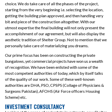
choice. We do take care of all the phases of the project,
starting from the very beginning i.e. selecting the location,
getting the building plan approved, and then handling very
bit and piece of the construction altogether. With our
utmost expertise the final building will not only present the
accomplishment of our agreement, but will also display the
aesthetic tradition of Shelter Group. Not to mention that we
personally take care of materializing you dreams.
Our prime focus has been on constructing the private
bungalows, yet commercial projects have won us a wealth
of recognition. We have been enlisted with some of the
most competent authorities of today, which by itself talks
of the quality of our work. Some of these well-known
authorities are DHA, PSO, CPSPS (Collage of Physicians &
Surgeons Pakistan), AFOHS (Air Force officers Housing
Scheme) etc.
INVESTMENT CONSULTANCY