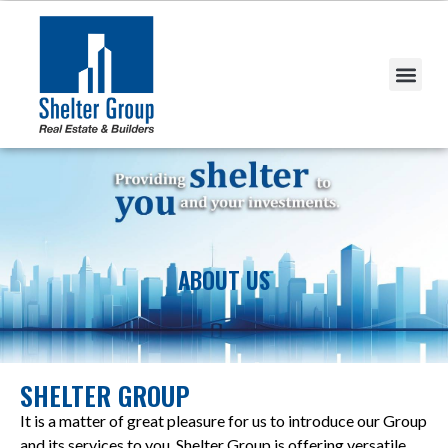
ABOUT US
SHELTER GROUP
It is a matter of great pleasure for us to introduce our Group
and its services to you. Shelter Group is offering versatile