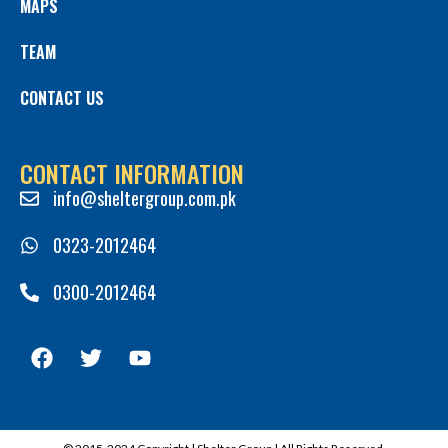
MAPS
TEAM
CONTACT US
CONTACT INFORMATION
info@sheltergroup.com.pk
0323-2012464
0300-2012464