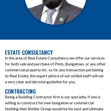
ESTATE CONSULTANCY
In the area of Real Estate Consultancy we offer our services
for both sale and purchase of Plots, Bungalows, or any other
commercial property etc. so for any transaction pertaining
to Real Estate, the expert advice of our skilled staff will set
a very clear and decisive guideline for you.
CONTRACTING
Being a Building Contractor firm is our specialty. If one is
willing to construct his own bungalow or commercial
building then Shelter Group would be his best and ultimate