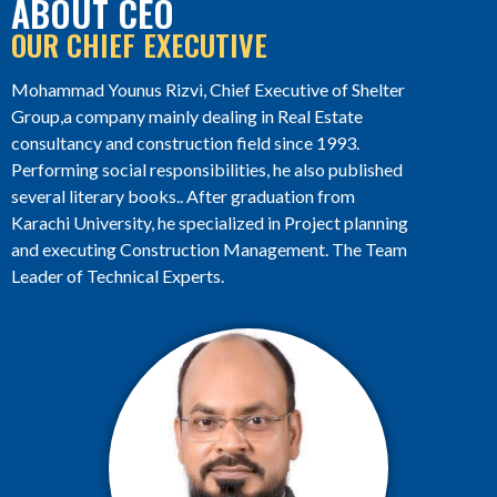
ABOUT CEO
OUR CHIEF EXECUTIVE
Mohammad Younus Rizvi, Chief Executive of Shelter
Group,a company mainly dealing in Real Estate
consultancy and construction field since 1993.
Performing social responsibilities, he also published
several literary books.. After graduation from
Karachi University, he specialized in Project planning
and executing Construction Management. The Team
Leader of Technical Experts.